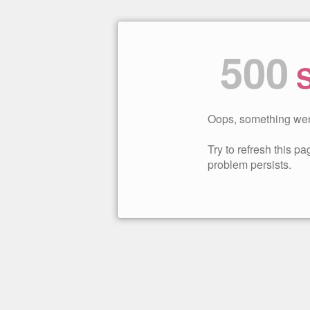
500
S
Oops, something wen
Try to refresh this pag
problem persists.